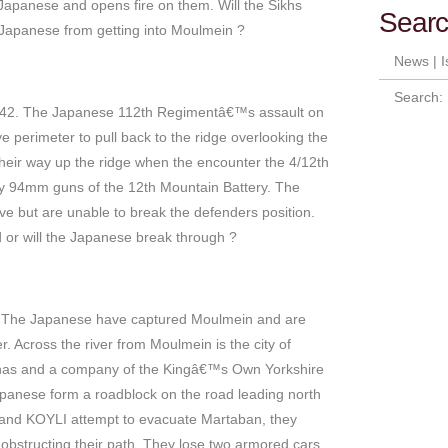
Japanese and opens fire on them. Will the Sikhs
Searc
 Japanese from getting into Moulmein ?
News
|
I
Search:
42. The Japanese 112th Regimentâ€™s assault on
 perimeter to pull back to the ridge overlooking the
their way up the ridge when the encounter the 4/12th
by 94mm guns of the 12th Mountain Battery. The
ve but are unable to break the defenders position.
 or will the Japanese break through ?
 The Japanese have captured Moulmein and are
r. Across the river from Moulmein is the city of
khas and a company of the Kingâ€™s Own Yorkshire
apanese form a roadblock on the road leading north
 and KOYLI attempt to evacuate Martaban, they
obstructing their path. They lose two armored cars