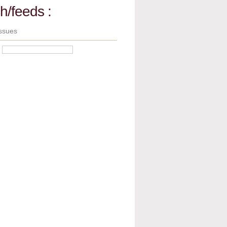
h/feeds :
ssues