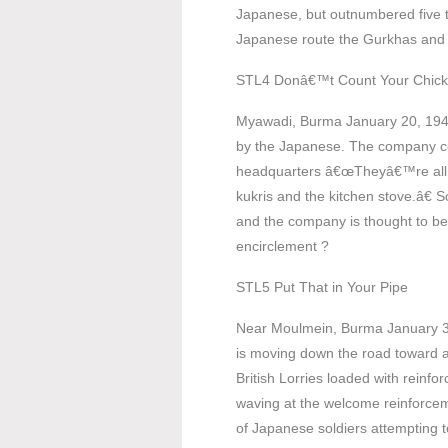
Japanese, but outnumbered five 
Japanese route the Gurkhas and c
STL4 Donâ€™t Count Your Chic
Myawadi, Burma January 20, 194
by the Japanese. The company co
headquarters â€œTheyâ€™re all r
kukris and the kitchen stove.â€ S
and the company is thought to b
encirclement ?
STL5 Put That in Your Pipe
Near Moulmein, Burma January 30
is moving down the road toward 
British Lorries loaded with reinfo
waving at the welcome reinforcem
of Japanese soldiers attempting to