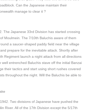
e roadblock. Can the Japanese maintain their
onwealth manage to clear it ?
. The Japanese 33rd Division has started crossing
 of Moulmein. The 7/10th Baluchis aware of them
round a saucer-shaped paddy field near the village
 and prepare for the inevitable attack. Shortly after
th Regiment launch a night attack from all directions
 well entrenched Baluchis stave off the initial Banzai
e their tactics and start using short rushes covered
sts throughout the night. Will the Baluchis be able to
ake
, 1942. Two divisions of Japanese have pushed the
lin River. All of the 17th Division except the 5/17th