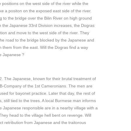
positions on the west side of the river while the
 a positon on the exposed east side of the river.
g to the bridge over the Bilin River on high ground
om the Japanese 33rd Division increases, the Dogras
tion and move to the west side of the river. They
d the road to the bridge blocked by the Japanese and
them from the east. Will the Dogras find a way
he Japanese ?
. The Japanese, known for their brutal treatment of
om B-Company of the 1st Cameronians. The men are
used for bayonet practice. Later that day, the rest of
 still tied to the trees. A local Burmese man informs
 Japanese responsible are in a nearby village with a
hey head to the village hell bent on revenge. Will
t retribution from Japanese and the traitorous