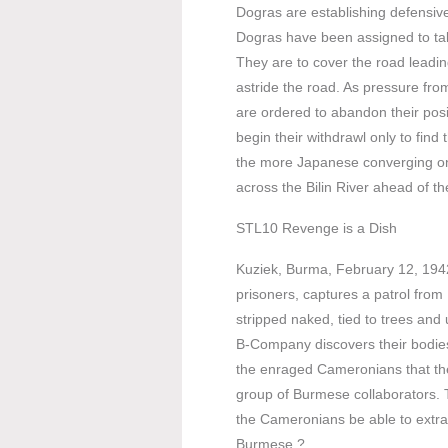
Dogras are establishing defensive 
Dogras have been assigned to take
They are to cover the road leadin
astride the road. As pressure fr
are ordered to abandon their posi
begin their withdrawl only to fin
the more Japanese converging on 
across the Bilin River ahead of t
STL10 Revenge is a Dish
Kuziek, Burma, February 12, 1942
prisoners, captures a patrol fr
stripped naked, tied to trees and 
B-Company discovers their bodies,
the enraged Cameronians that the
group of Burmese collaborators. T
the Cameronians be able to extrac
Burmese ?