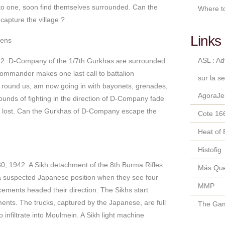
to one, soon find themselves surrounded. Can the
Where t
apture the village ?
Links 
kens
ASL : A
2. D-Company of the 1/7th Gurkhas are surrounded
mmander makes one last call to battalion
sur la s
ound us, am now going in with bayonets, grenades,
AgoraJe
ounds of fighting in the direction of D-Company fade
e lost. Can the Gurkhas of D-Company escape the
Cote 16
Heat of 
Histofig
, 1942. A Sikh detachment of the 8th Burma Rifles
Más Qu
a suspected Japanese position when they see four
MMP
rcements headed their direction. The Sikhs start
ents. The trucks, captured by the Japanese, are full
The Gam
 infiltrate into Moulmein. A Sikh light machine