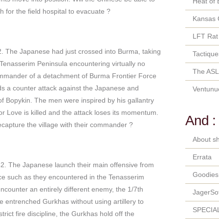
Heat of 
for the field hospital to evacuate ?
Kansas 
LFT Rat
. The Japanese had just crossed into Burma, taking
Tactique
he Tenasserim Peninsula encountering virtually no
The ASL
 commander of a detachment of Burma Frontier Force
ads a counter attack against the Japanese and
Ventunu
 of Bopykin. The men were inspired by his gallantry
or Love is killed and the attack loses its momentum.
And :
ecapture the village with their commander ?
About sh
Errata
. The Japanese launch their main offensive from
Goodies
nce such as they encountered in the Tenasserim
counter an entirely different enemy, the 1/7th
JagerSo
 entrenched Gurkhas without using artillery to
SPECIA
strict fire discipline, the Gurkhas hold off the