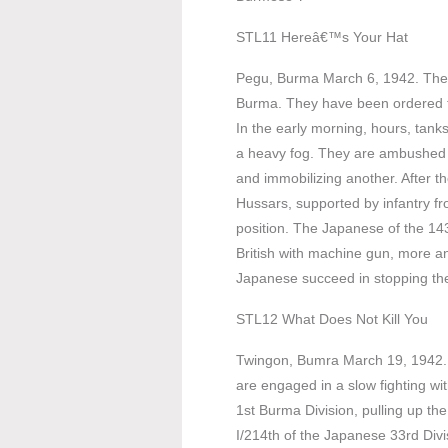
STL11 Hereâ€™s Your Hat
Pegu, Burma March 6, 1942. The 7
Burma. They have been ordered t
In the early morning, hours, tank
a heavy fog. They are ambushed 
and immobilizing another. After the
Hussars, supported by infantry f
position. The Japanese of the 14
British with machine gun, more ant
Japanese succeed in stopping the
STL12 What Does Not Kill You
Twingon, Bumra March 19, 1942. 
are engaged in a slow fighting w
1st Burma Division, pulling up th
I/214th of the Japanese 33rd Div