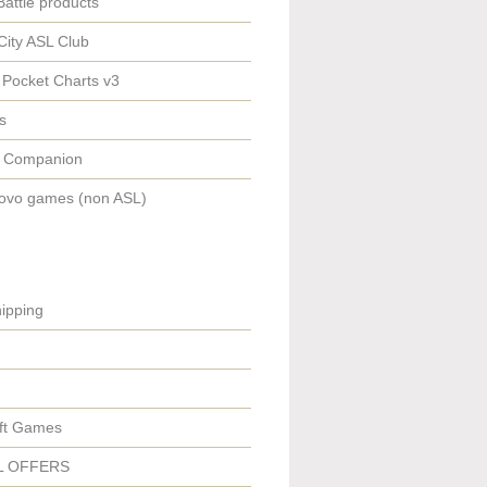
Battle products
City ASL Club
 Pocket Charts v3
s
 Companion
ovo games (non ASL)
ipping
ft Games
L OFFERS