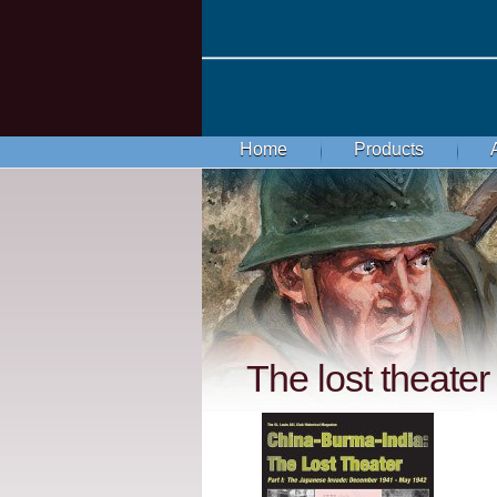
Home
Products
The lost theater