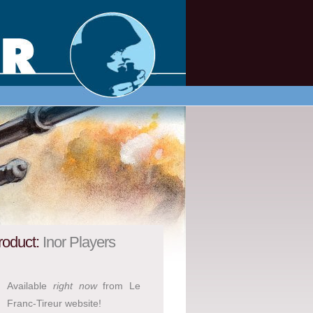
roduct:
Inor Players
Available
right now
from Le
Franc-Tireur website!