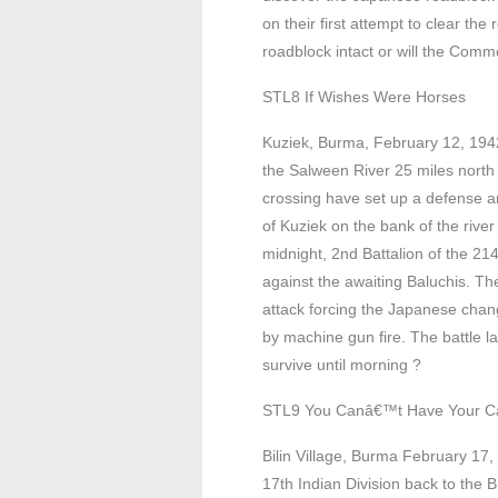
on their first attempt to clear th
roadblock intact or will the Comm
STL8 If Wishes Were Horses
Kuziek, Burma, February 12, 1942
the Salween River 25 miles north
crossing have set up a defense a
of Kuziek on the bank of the river
midnight, 2nd Battalion of the 214
against the awaiting Baluchis. The
attack forcing the Japanese chang
by machine gun fire. The battle la
survive until morning ?
STL9 You Canâ€™t Have Your C
Bilin Village, Burma February 17
17th Indian Division back to the Bi