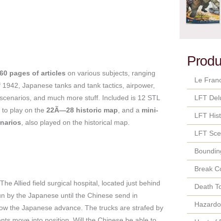
Produ
60 pages of articles
on various subjects, ranging
Le Fran
of 1942, Japanese tanks and tank tactics, airpower,
cenarios, and much more stuff. Included is 12 STL
LFT Del
 to play on the
22Ã—28 historic map
, and a
mini-
LFT Hist
narios
, also played on the historical map.
LFT Sce
Bounding
Break C
e Allied field surgical hospital, located just behind
Death T
run by the Japanese until the Chinese send in
Hazard
slow the Japanese advance. The trucks are strafed by
nts move into position. Will the Chinese be able to