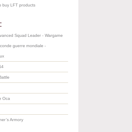
o buy LFT products
:
dvanced Squad Leader - Wargame
econde guerre mondiale -
ux
64
Battle
e Oca
er’s Armory