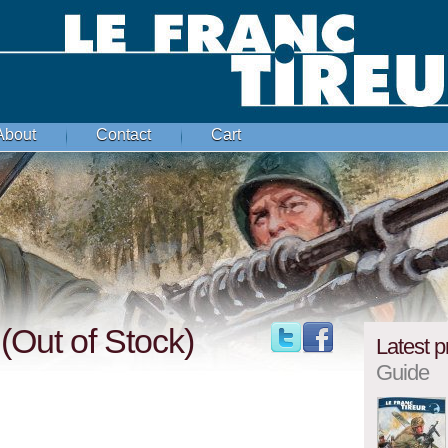
About
Contact
Cart
 (Out of Stock)
Latest p
Guide