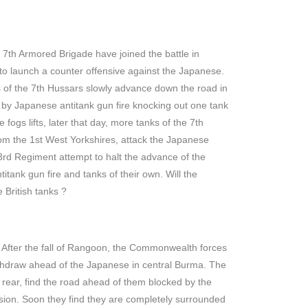
th Armored Brigade have joined the battle in
o launch a counter offensive against the Japanese.
s of the 7th Hussars slowly advance down the road in
by Japanese antitank gun fire knocking out one tank
 fogs lifts, later that day, more tanks of the 7th
rom the 1st West Yorkshires, attack the Japanese
3rd Regiment attempt to halt the advance of the
itank gun fire and tanks of their own. Will the
 British tanks ?
After the fall of Rangoon, the Commonwealth forces
ithdraw ahead of the Japanese in central Burma. The
e rear, find the road ahead of them blocked by the
ision. Soon they find they are completely surrounded