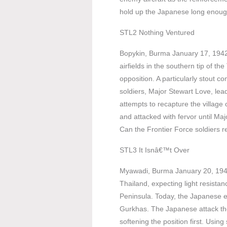
hold up the Japanese long enough 
STL2 Nothing Ventured
Bopykin, Burma January 17, 1942
airfields in the southern tip of t
opposition. A particularly stout
soldiers, Major Stewart Love, le
attempts to recapture the village
and attacked with fervor until Maj
Can the Frontier Force soldiers r
STL3 It Isnâ€™t Over
Myawadi, Burma January 20, 1942
Thailand, expecting light resista
Peninsula. Today, the Japanese en
Gurkhas. The Japanese attack the
softening the position first. Using 