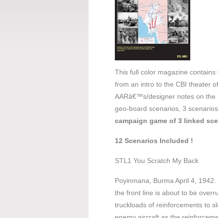
This full color magazine contains
from an intro to the CBI theater 
AARâ€™s/designer notes on the s
geo-board scenarios, 3 scenarios
campaign game of 3 linked sce
12 Scenarios Included !
STL1 You Scratch My Back
Poyinmana, Burma April 4, 1942. Th
the front line is about to be over
truckloads of reinforcements to 
enemy aircraft as the reinforceme