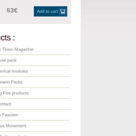
53€
Add to cart
cts :
c Tireur Magazine
uxe pack
orical modules
nario Packs
 Fire products
ontact
o Fascism
ous Movement