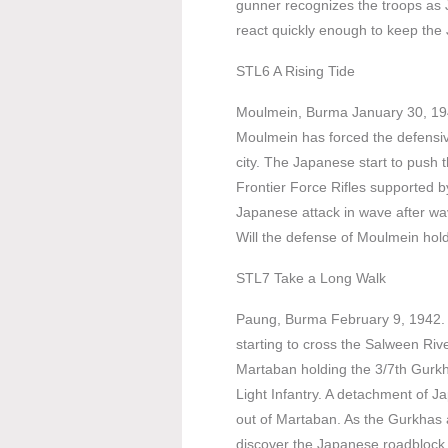
gunner recognizes the troops as 
react quickly enough to keep the
STL6 A Rising Tide
Moulmein, Burma January 30, 19
Moulmein has forced the defensive
city. The Japanese start to push 
Frontier Force Rifles supported 
Japanese attack in wave after wa
Will the defense of Moulmein hold
STL7 Take a Long Walk
Paung, Burma February 9, 1942.
starting to cross the Salween Rive
Martaban holding the 3/7th Gur
Light Infantry. A detachment of J
out of Martaban. As the Gurkhas
discover the Japanese roadblock 