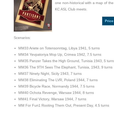
one non-historical with a map of the
KC ASL Club meets.
Price
Scenarios:
MM33 Ariete on Totensonntag, Libya 1941, 5 turns
MM34 Yevpatoriya Mop Up, Crimea 1942, 7.5 turns
MM35 Panzer Takes the High Ground, Tunisia 1943, 5 turn
MM36 The 9TH Sees The Elephant, Tunisia, 1943, 9 turns
MM37 Ninety Night, Sicily 1943, 7 turns
MM38 Eliminating The LVR, Poland 1944, 7 turns
MM39 Bicycle Race, Normandy 1944, 7.5 turns
MM40 Ochota Revenge, Warsaw 1944, 8 turns
MM41 Final Victory, Warsaw 1944, 7 turns
MM For Fun1 Rooting Them Out, Present Day, 4.5 turns