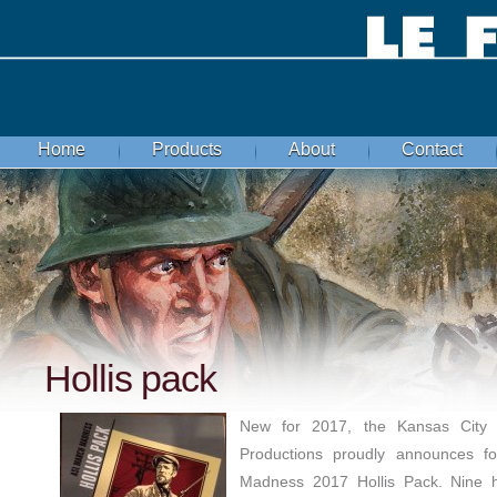
Home
Products
About
Contact
Hollis pack
New for 2017, the Kansas City 
Productions proudly announces f
Madness 2017 Hollis Pack. Nine hi