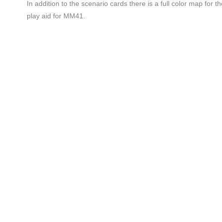
In addition to the scenario cards there is a full color map for
play aid for MM41.