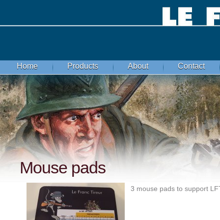
Home
Products
About
Contact
Mouse pads
3 mouse pads to support LFT