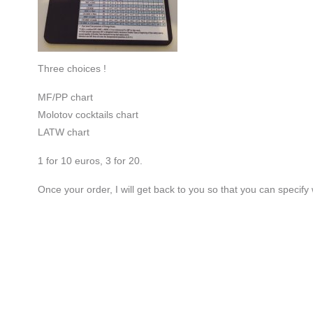
Three choices !
MF/PP chart
Molotov cocktails chart
LATW chart
1 for 10 euros, 3 for 20.
Once your order, I will get back to you so that you can specify 