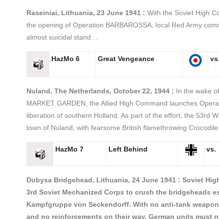
Raseiniai, Lithuania, 23 June 1941 :
With the Soviet High C
the opening of Operation BARBAROSSA, local Red Army com
almost suicidal stand…
HazMo 6
Great Vengeance
vs
Nuland, The Netherlands, October 22, 1944 :
In the wake of
MARKET GARDEN, the Allied High Command launches Opera
liberation of southern Holland. As part of the effort, the 53rd 
town of Nuland, with fearsome British flamethrowing Crocodil
HazMo 7
Left Behind
vs.
Dubysa Bridgehead, Lithuania, 24 June 1941 : Soviet Hi
3rd Soviet Mechanized Corps to crush the bridgeheads e
Kampfgruppe von Seckendorff. With no anti-tank weaponry
and no reinforcements on their way, German units must n