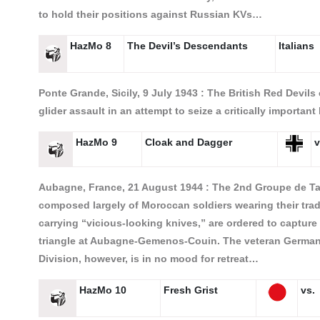
to hold their positions against Russian KVs…
HazMo 8
The Devil’s Descendants
Italians
Ponte Grande, Sicily, 9 July 1943 :
The British Red Devils
glider assault in an attempt to seize a critically importan
HazMo 9
Cloak and Dagger
v
Aubagne, France, 21 August 1944 :
The 2nd Groupe de Ta
composed largely of Moroccan soldiers wearing their trad
carrying “vicious-looking knives,” are ordered to captur
triangle at Aubagne-Gemenos-Couin. The veteran German 
Division, however, is in no mood for retreat…
HazMo 10
Fresh Grist
vs.