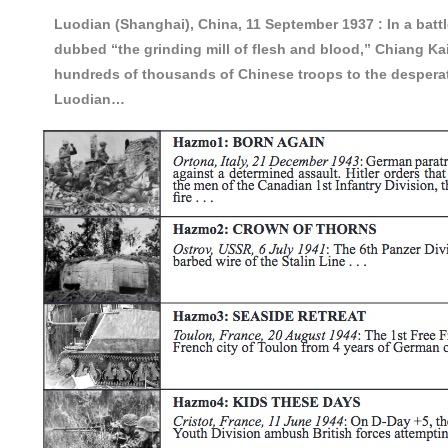
Luodian (Shanghai), China, 11 September 1937 :
In a bat
dubbed “the grinding mill of flesh and blood,” Chiang K
hundreds of thousands of Chinese troops to the despera
Luodian…