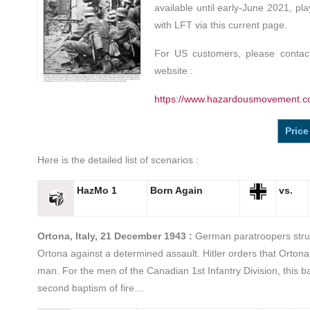
available until early-June 2021, pl
with LFT via this current page.
For US customers, please contact
website :
https://www.hazardousmovement.c
Price
Here is the detailed list of scenarios :
HazMo 1
Born Again
vs.
Ortona, Italy, 21 December 1943 :
German paratroopers strug
Ortona against a determined assault. Hitler orders that Ortona
man. For the men of the Canadian 1st Infantry Division, this b
second baptism of fire…