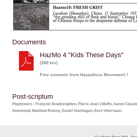
Documents
HazMo 4 "Kids These Days"
(380 kio)
Free scenario from Hazardous Movement !
Post-scriptum
Playtesters : François Boudrenghien, Pierre-Jean Cilluffo, Aaron Clea
Hammond, Matthew Romey, Daniel Stanhagen, Eero Vihersaari.
© Le Franc Tireur 2011 - De