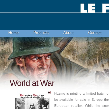
Home
Products
About
Contact
World at War
Hazmo is printing a limited batch of
be available for sale in Europe th
European retailer. While the sce