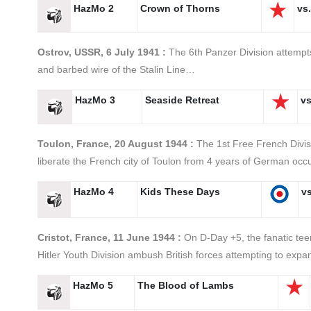
HazMo 2
Crown of Thorns
vs.
Ostrov, USSR, 6 July 1941 :
The 6th Panzer Division attempts
and barbed wire of the Stalin Line…
HazMo 3
Seaside Retreat
vs
Toulon, France, 20 August 1944 :
The 1st Free French Divis
liberate the French city of Toulon from 4 years of German oc
HazMo 4
Kids These Days
vs
Cristot, France, 11 June 1944 :
On D-Day +5, the fanatic tee
Hitler Youth Division ambush British forces attempting to ex
HazMo 5
The Blood of Lambs