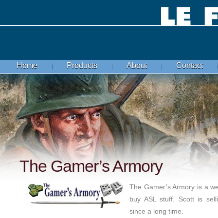
Home
Products
About
Contact
The Gamer’s Armory
The Gamer’s Armory is a wel
buy ASL stuff. Scott is sel
since a long time.