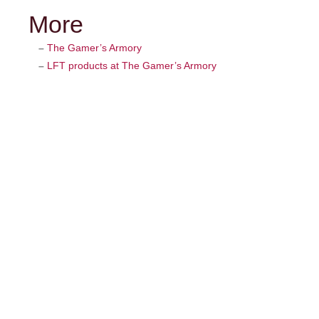
More
–
The Gamer’s Armory
–
LFT products at The Gamer’s Armory