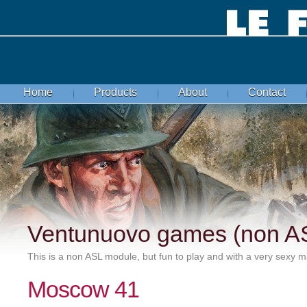
Home
Products
About
Contact
Ventunuovo games (non A
This is a non ASL module, but fun to play and with a very sexy ma
Moscow 41