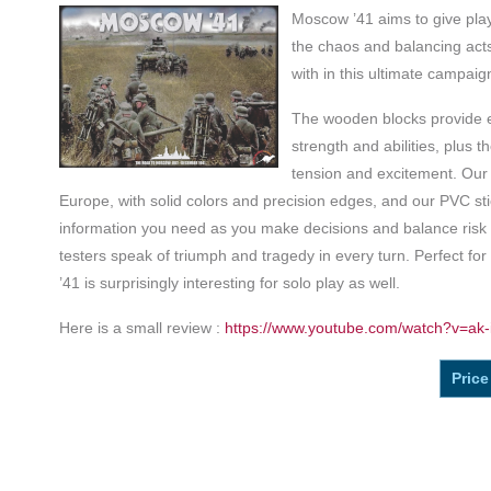
Moscow ’41 aims to give play
the chaos and balancing acts
with in this ultimate campaig
The wooden blocks provide ea
strength and abilities, plus t
tension and excitement. Our
Europe, with solid colors and precision edges, and our PVC sti
information you need as you make decisions and balance risk
testers speak of triumph and tragedy in every turn. Perfect fo
’41 is surprisingly interesting for solo play as well.
Here is a small review :
https://www.youtube.com/watch?v=ak-
Price