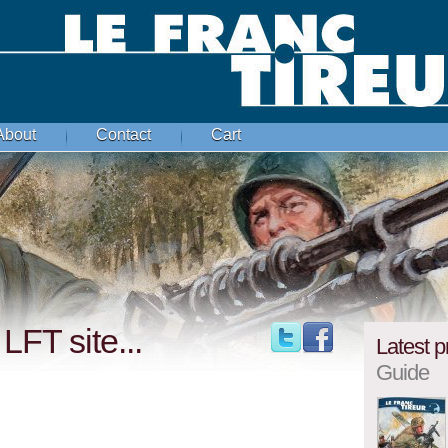
About
Contact
Cart
LFT site...
Latest p
Guide