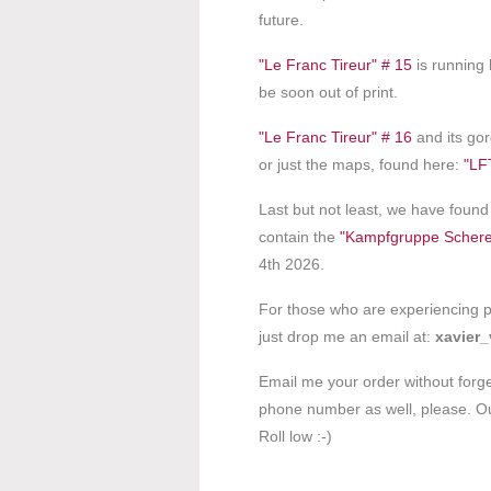
future.
"Le Franc Tireur" # 15
is running l
be soon out of print.
"Le Franc Tireur" # 16
and its gor
or just the maps, found here:
"LF
Last but not least, we have fou
contain the
"Kampfgruppe Schere
4th 2026.
For those who are experiencing pr
just drop me an email at:
xavier_v
Email me your order without forg
phone number as well, please. Our
Roll low :-)