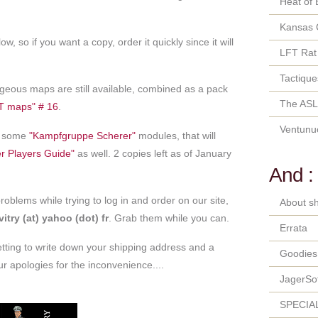
Heat of 
Kansas 
ow, so if you want a copy, order it quickly since it will
LFT Rat
Tactique
geous maps are still available, combined as a pack
The ASL
T maps" # 16
.
Ventunu
nd some
"Kampfgruppe Scherer"
modules, that will
r Players Guide"
as well. 2 copies left as of January
And :
oblems while trying to log in and order on our site,
About sh
itry (at) yahoo (dot) fr
. Grab them while you can.
Errata
etting to write down your shipping address and a
Goodies
 apologies for the inconvenience....
JagerSo
SPECIA