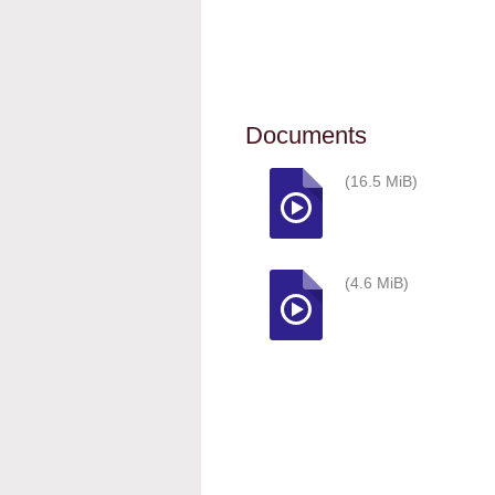
Documents
(16.5 MiB)
(4.6 MiB)