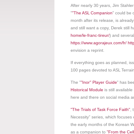
After nearly 30 years, Jim Stahle
"
"The ASL Companion
" could be 
month after its release, is alread
and still want a copy, Derek still 
home/le-franc-tireur/
) and several
https://www.agorajeux.com/fr/
htt
envision a reprint.
If everything goes as planned, iss
100 pages devoted to ASL Terrai
The "
"Inor" Player Guide
" has be
Historical Module
is still availabl
here and there on social media a
"The Trials of Task Force Faith"
, 
Necessity” series, which focuses
the early months of the Korean Wa
as a companion to
"From the Cell