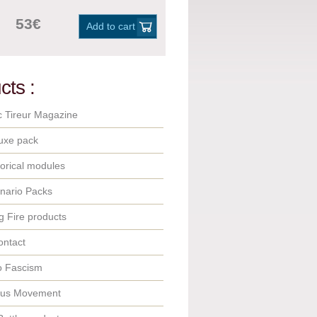
53€
Add to cart
cts :
c Tireur Magazine
uxe pack
orical modules
nario Packs
 Fire products
ontact
o Fascism
ous Movement