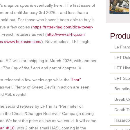
r’s
magnus opus
is eventually here. The first issue of
ordered until January 3rd 2026... and less than a
y sold out. For those who haven’t been able to buy it
have a few copies (
https://ritterkrieg.com/dice-tower-
Produ
 French retailers as well (
http://www.sl-hq.com
ps://www.hexasim.com/
). Nevertheless, LFT might
Le Fran
LFT Del
ue # 2 will start shipping in March 2026, with another
n:
The Lay of the Land
and part of chapter IV.
LFT Hist
LFT Sce
en released a few weeks ago while the
"Inor"
e as well. Plenty of
Green Devils
in action are seen
Bounding
nd ASL events!
Break C
the second release by LFT in its “Perimeter of
Death T
 on the Chosin/Changjin Reservoir Campaign during
Hazard
r. We kept the price as low as we could. It will come
ar" # 10
, with 2 other small HASL coming in the