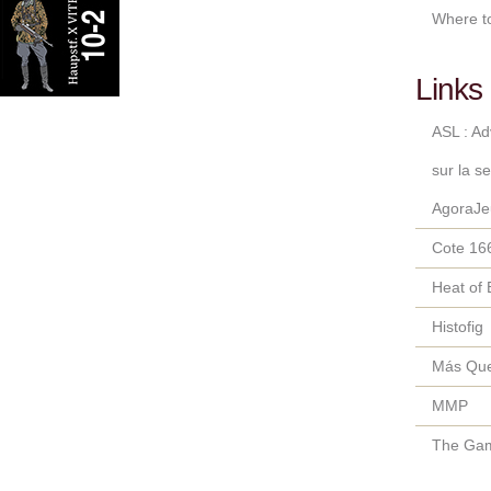
Where t
Links 
ASL : A
sur la s
AgoraJe
Cote 16
Heat of 
Histofig
Más Qu
MMP
The Gam