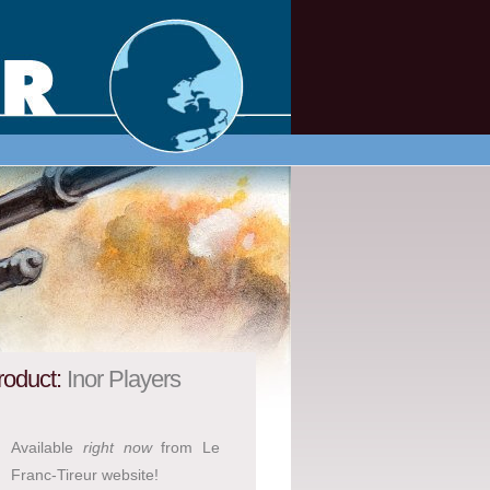
roduct:
Inor Players
Available
right now
from Le
Franc-Tireur website!