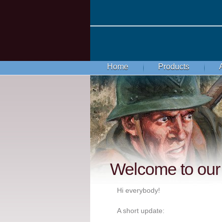
Home
Products
Welcome to our 
Hi everybody!
A short update: