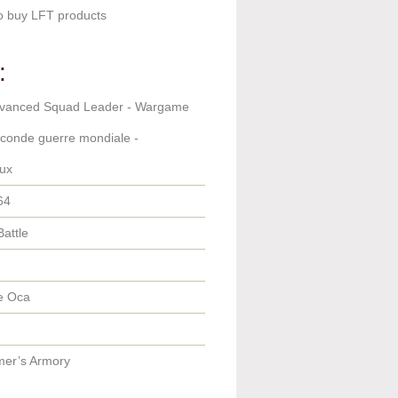
o buy LFT products
:
dvanced Squad Leader - Wargame
econde guerre mondiale -
ux
64
Battle
e Oca
er’s Armory