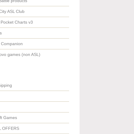
Battle products
City ASL Club
 Pocket Charts v3
s
 Companion
ovo games (non ASL)
ipping
ft Games
L OFFERS